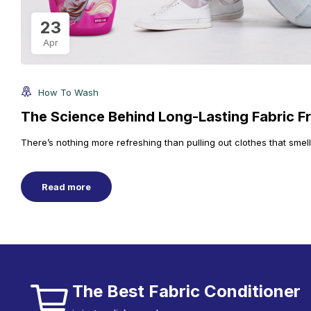
23
Apr
How To Wash
The Science Behind Long-Lasting Fabric F
There’s nothing more refreshing than pulling out clothes that smel
Read more
The Best Fabric Conditioner