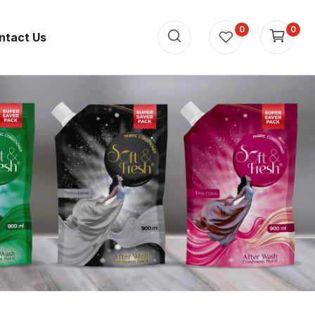
0
0
ntact Us