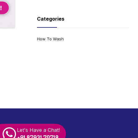
Categories
How To Wash
Let's Have a Chat!
+91 87931 70718