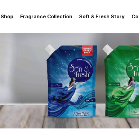
Shop
Fragrance Collection
Soft & Fresh Story
Co