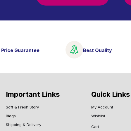
 Price Guarantee
Best Quality
Important Links
Quick Links
Soft & Fresh Story
My Account
Blogs
Wishlist
Shipping & Delivery
Cart