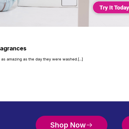
ragrances
l as amazing as the day they were washed.[...]
Shop Now