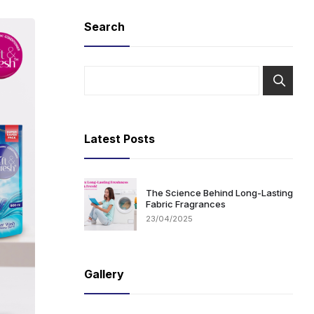
Search
Latest Posts
The Science Behind Long-Lasting
Fabric Fragrances
23/04/2025
Gallery