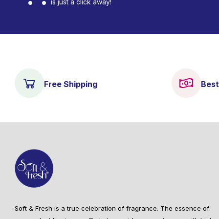
is just a click away!
Free Shipping
Best
Soft & Fresh is a true celebration of fragrance. The essence of