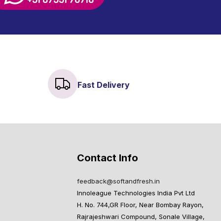
Fast Delivery
Contact Info
feedback@softandfresh.in
Innoleague Technologies India Pvt Ltd
H. No. 744,GR Floor, Near Bombay Rayon,
Rajrajeshwari Compound, Sonale Village,