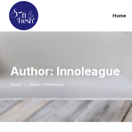
Home
Author:
Innoleague
Home
Author: Innoleague