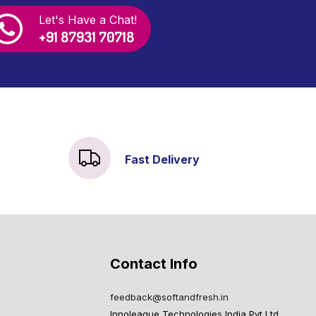
Let's Have a Chat!
+91 87931 70718
Fast Delivery
Contact Info
feedback@softandfresh.in
Innoleague Technologies India Pvt Ltd