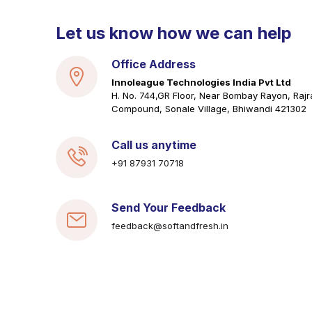
Let us know how we can help
Office Address
Innoleague Technologies India Pvt Ltd
H. No. 744,GR Floor, Near Bombay Rayon, Rajr
Compound, Sonale Village, Bhiwandi 421302
Call us anytime
+91 87931 70718
Send Your Feedback
feedback@softandfresh.in