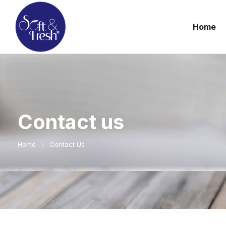
Home
Contact us
Home
Contact Us