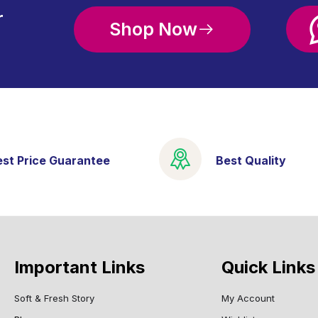
r
Shop Now
est Price Guarantee
Best Quality
Important Links
Quick Links
Soft & Fresh Story
My Account