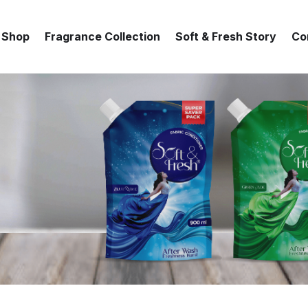
Shop
Fragrance Collection
Soft & Fresh Story
Co