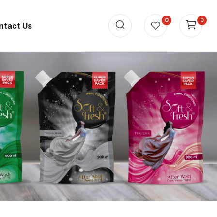
0
0
ntact Us