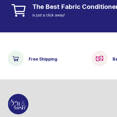
The Best Fabric Conditione
is just a click away!
Free Shipping
B