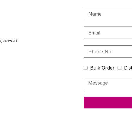
ajeshwari
Bulk Order
Dis