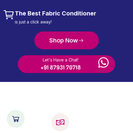
The Best Fabric Conditioner
is just a click away!
Shop Now
Let's Have a Chat!
+91 87931 70718