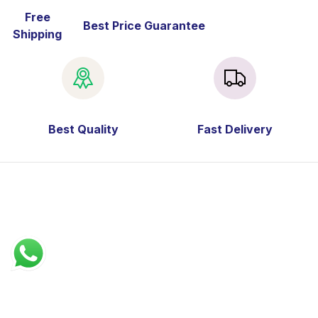
Free
Best Price Guarantee
Shipping
Best Quality
Fast Delivery