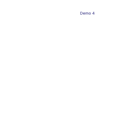
Demo 4