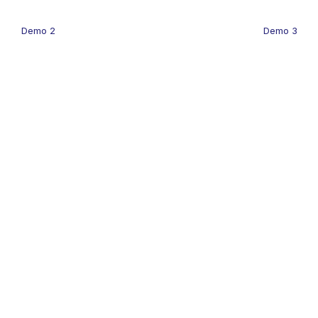
Demo 2
Demo 3