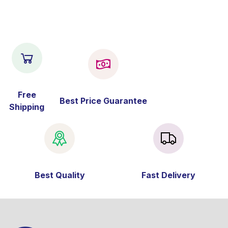
Free
Best Price Guarantee
Shipping
Best Quality
Fast Delivery