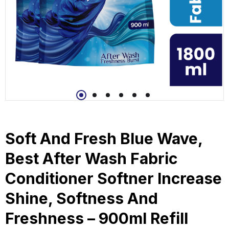
Soft And Fresh Blue Wave,
Best After Wash Fabric
Conditioner Softner Increase
Shine, Softness And
Freshness – 900ml Refill