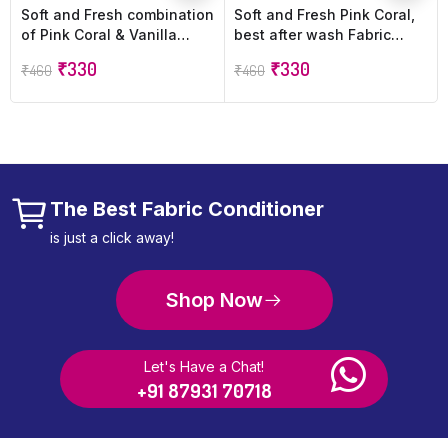
Soft and Fresh combination
Soft and Fresh Pink Coral,
of Pink Coral & Vanilla
best after wash Fabric
Dreams, best after wash
Conditioner softener
₹
330
₹
330
₹
460
₹
460
Fabric Conditioner softner
increase shine, Softness
increase shine, softness
and Freshness – 900ml
and Freshness – 900ml
refill pouch (Pack of 2))
refill pouch (Pack of 2)
The Best Fabric Conditioner
is just a click away!
Shop Now
Let's Have a Chat!
+91 87931 70718