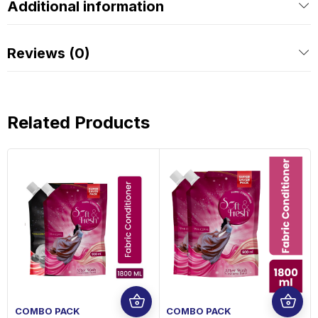
Additional information
Reviews (0)
Related Products
COMBO PACK
COMBO PACK