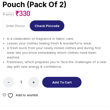
Pouch (Pack Of 2)
₹
330
₹
460
Check Pincode
Is a celebration of fragrance in fabric care.
Leaves your clothes feeling fresh & wonderful to wear.
A fresh burst from your newly ironed clothes and during first
wear lets you know immediately which clothes have been
washed.
Freshness, which prepares you to face the challenges of a new
day with new energy & confidence.
Add To Cart
Add to wishlist