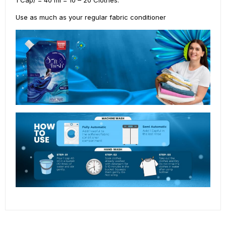
Use as much as your regular fabric conditioner