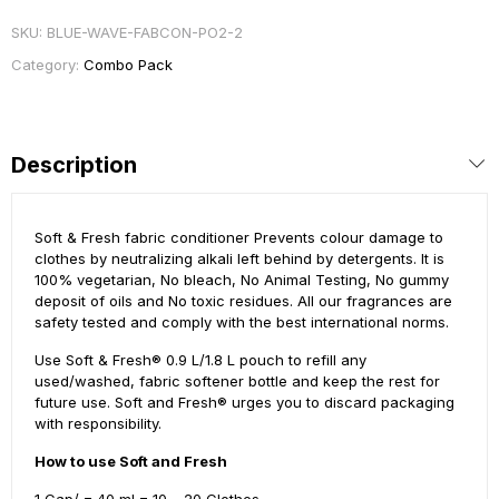
SKU:
BLUE-WAVE-FABCON-PO2-2
Category:
Combo Pack
Description
Soft & Fresh fabric conditioner Prevents colour damage to
clothes by neutralizing alkali left behind by detergents. It is
100% vegetarian, No bleach, No Animal Testing, No gummy
deposit of oils and No toxic residues. All our fragrances are
safety tested and comply with the best international norms.
Use Soft & Fresh® 0.9 L/1.8 L pouch to refill any
used/washed, fabric softener bottle and keep the rest for
future use. Soft and Fresh® urges you to discard packaging
with responsibility.
How to use Soft and Fresh
1 Cap/ = 40 ml = 10 – 20 Clothes.