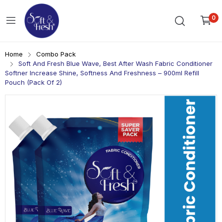
0
Home
Combo Pack
Soft And Fresh Blue Wave, Best After Wash Fabric Conditioner
Softner Increase Shine, Softness And Freshness – 900ml Refill
Pouch (Pack Of 2)