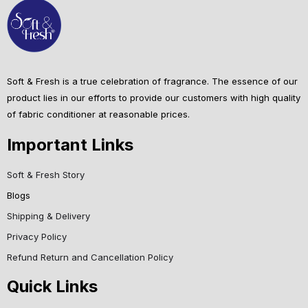
Soft & Fresh is a true celebration of fragrance. The essence of our
product lies in our efforts to provide our customers with high quality
of fabric conditioner at reasonable prices.
Important Links
Soft & Fresh Story
Blogs
Shipping & Delivery
Privacy Policy
Refund Return and Cancellation Policy
Quick Links