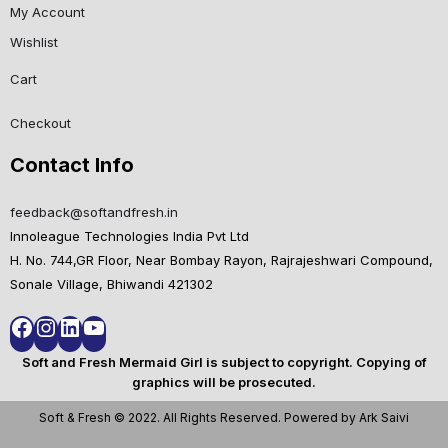
My Account
Wishlist
Cart
Checkout
Contact Info
feedback@softandfresh.in
Innoleague Technologies India Pvt Ltd
H. No. 744,GR Floor, Near Bombay Rayon, Rajrajeshwari Compound,
Sonale Village, Bhiwandi 421302
Soft and Fresh Mermaid Girl is subject to copyright. Copying of
graphics will be prosecuted.
Soft & Fresh © 2022. All Rights Reserved. Powered by Ark Saivi