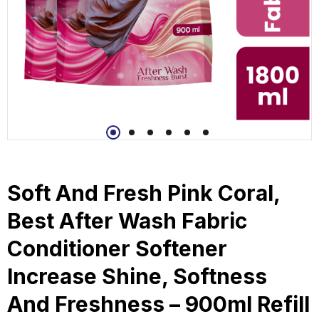
Soft And Fresh Pink Coral,
Best After Wash Fabric
Conditioner Softener
Increase Shine, Softness
And Freshness – 900ml Refill