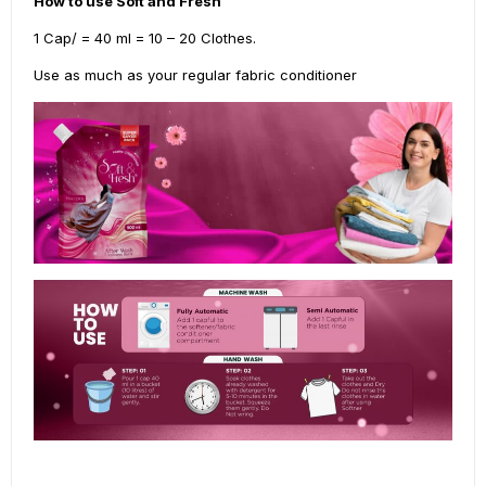
How to use Soft and Fresh
1 Cap/ = 40 ml = 10 – 20 Clothes.
Use as much as your regular fabric conditioner