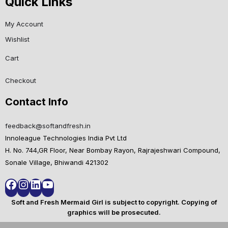
Quick Links
My Account
Wishlist
Cart
Checkout
Contact Info
feedback@softandfresh.in
Innoleague Technologies India Pvt Ltd
H. No. 744,GR Floor, Near Bombay Rayon, Rajrajeshwari Compound,
Sonale Village, Bhiwandi 421302
Soft and Fresh Mermaid Girl is subject to copyright. Copying of
graphics will be prosecuted.