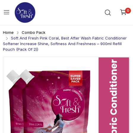
0
Home
Combo Pack
Soft And Fresh Pink Coral, Best After Wash Fabric Conditioner
Softener Increase Shine, Softness And Freshness – 900ml Refill
Pouch (Pack Of 2))