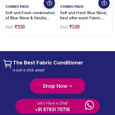
COMBO PACK
COMBO PACK
Soft and Fresh combination
Soft and Fresh Blue Wave,
of Blue Wave & Vanilla
best after wash Fabric
Dreams, best after wash
Conditioner softner
₹
330
₹
330
₹
460
₹
460
Fabric Conditioner softner
increase shine, softness
increase shine, softness
and Freshness – 900ml
and Freshness – 900ml
refill pouch (Pack of 2)
refill pouch Pack of 2
The Best Fabric Conditioner
is just a click away!
Shop Now
Let's Have a Chat!
+91 87931 70718