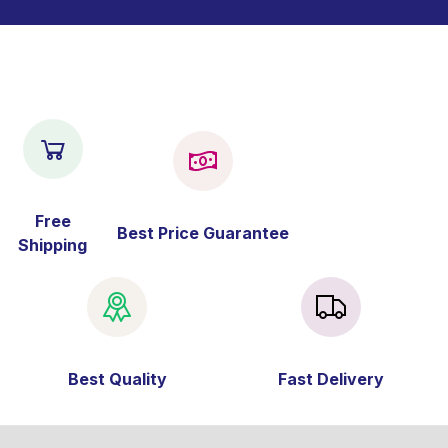
Free
Best Price Guarantee
Shipping
Best Quality
Fast Delivery