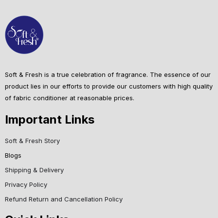
Soft & Fresh is a true celebration of fragrance. The essence of our
product lies in our efforts to provide our customers with high quality
of fabric conditioner at reasonable prices.
Important Links
Soft & Fresh Story
Blogs
Shipping & Delivery
Privacy Policy
Refund Return and Cancellation Policy