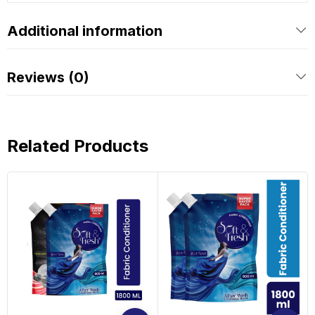
Additional information
Reviews (0)
Related Products