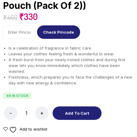
Pouch (Pack Of 2))
₹
330
₹
460
Check Pincode
Is a celebration of fragrance in fabric care.
Leaves your clothes feeling fresh & wonderful to wear.
A fresh burst from your newly ironed clothes and during first
wear lets you know immediately which clothes have been
washed.
Freshness, which prepares you to face the challenges of a new
day with new energy & confidence.
49 IN STOCK
Add To Cart
Add to wishlist