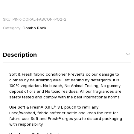
SKU:
PINK-CORAL-FABCON-PO2-2
Category:
Combo Pack
Description
Soft & Fresh fabric conditioner Prevents colour damage to
clothes by neutralizing alkali left behind by detergents. It is
100% vegetarian, No bleach, No Animal Testing, No gummy
deposit of oils and No toxic residues. All our fragrances are
safety tested and comply with the best international norms.
Use Soft & Fresh® 0.9 L/1.8 L pouch to refill any
used/washed, fabric softener bottle and keep the rest for
future use. Soft and Fresh® urges you to discard packaging
with responsibility.