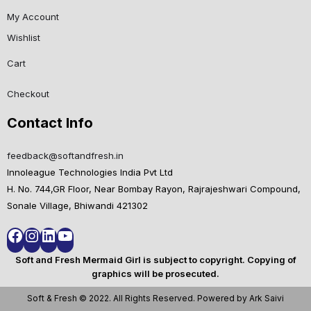
My Account
Wishlist
Cart
Checkout
Contact Info
feedback@softandfresh.in
Innoleague Technologies India Pvt Ltd
H. No. 744,GR Floor, Near Bombay Rayon, Rajrajeshwari Compound,
Sonale Village, Bhiwandi 421302
Soft and Fresh Mermaid Girl is subject to copyright. Copying of
graphics will be prosecuted.
Soft & Fresh © 2022. All Rights Reserved. Powered by Ark Saivi