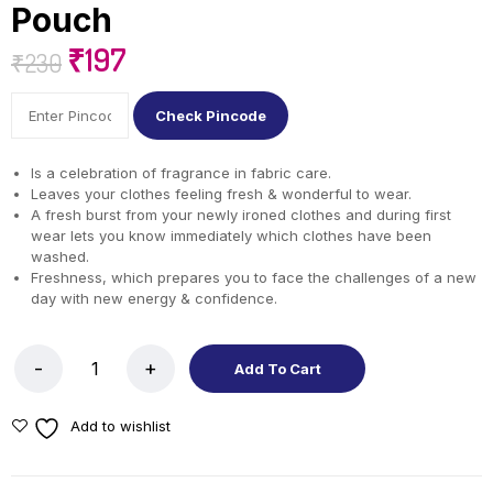
Pouch
₹
197
₹
230
Check Pincode
Is a celebration of fragrance in fabric care.
Leaves your clothes feeling fresh & wonderful to wear.
A fresh burst from your newly ironed clothes and during first
wear lets you know immediately which clothes have been
washed.
Freshness, which prepares you to face the challenges of a new
day with new energy & confidence.
Add To Cart
Add to wishlist