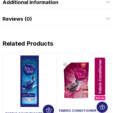
Additional information
Reviews (0)
Related Products
FABRIC CONDITIONER