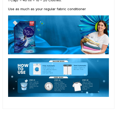
Use as much as your regular fabric conditioner