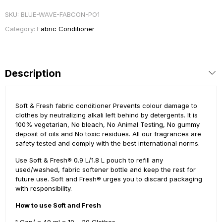
SKU:
BLUE-WAVE-FABCON-PO1
Category:
Fabric Conditioner
Description
Soft & Fresh fabric conditioner Prevents colour damage to
clothes by neutralizing alkali left behind by detergents. It is
100% vegetarian, No bleach, No Animal Testing, No gummy
deposit of oils and No toxic residues. All our fragrances are
safety tested and comply with the best international norms.
Use Soft & Fresh® 0.9 L/1.8 L pouch to refill any
used/washed, fabric softener bottle and keep the rest for
future use. Soft and Fresh® urges you to discard packaging
with responsibility.
How to use Soft and Fresh
1 Cap/ = 40 ml = 10 – 20 Clothes.