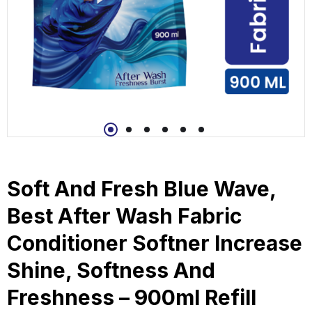
Soft And Fresh Blue Wave,
Best After Wash Fabric
Conditioner Softner Increase
Shine, Softness And
Freshness – 900ml Refill