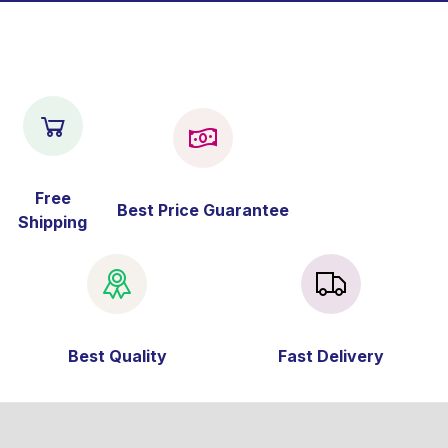
Free
Best Price Guarantee
Shipping
Best Quality
Fast Delivery