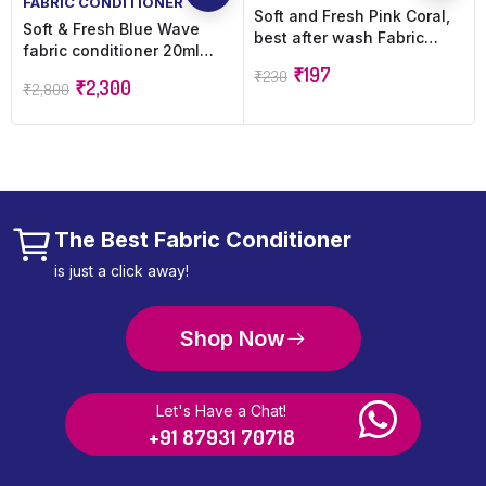
FABRIC CONDITIONER
Soft and Fresh Pink Coral,
Soft & Fresh Blue Wave
best after wash Fabric
fabric conditioner 20ml
Conditioner softener
sachet (720pcs) after wash
₹
197
₹
230
increase shine, softness
₹
2,300
₹
2,800
increase Freshness (720 x
and Freshness – 900ml
20 ml)
refill pouch
The Best Fabric Conditioner
is just a click away!
Shop Now
Let's Have a Chat!
+91 87931 70718