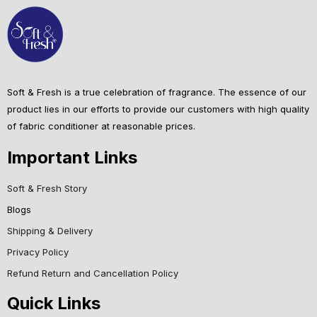
Soft & Fresh is a true celebration of fragrance. The essence of our
product lies in our efforts to provide our customers with high quality
of fabric conditioner at reasonable prices.
Important Links
Soft & Fresh Story
Blogs
Shipping & Delivery
Privacy Policy
Refund Return and Cancellation Policy
Quick Links