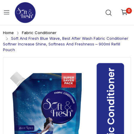
0
Home
Fabric Conditioner
Soft And Fresh Blue Wave, Best After Wash Fabric Conditioner
Softner Increase Shine, Softness And Freshness – 900ml Refill
Pouch