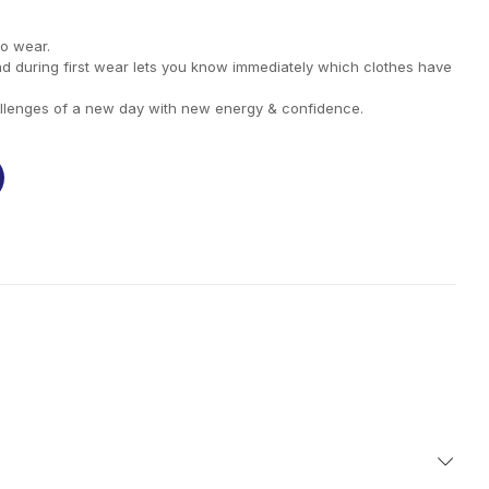
to wear.
nd during first wear lets you know immediately which clothes have
llenges of a new day with new energy & confidence.