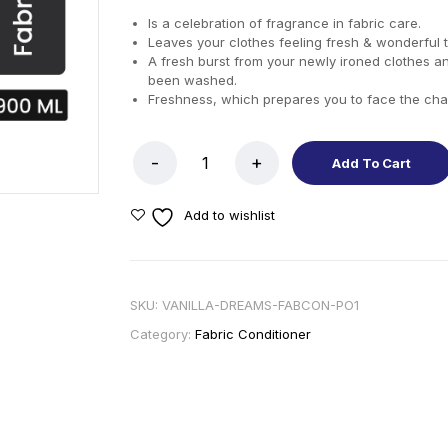
Is a celebration of fragrance in fabric care.
Leaves your clothes feeling fresh & wonderful 
A fresh burst from your newly ironed clothes a
been washed.
Freshness, which prepares you to face the cha
Add To Cart
Add to wishlist
SKU:
VANILLA-DREAMS-FABCON-PO1
Category:
Fabric Conditioner