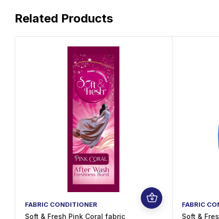
Related Products
FABRIC CONDITIONER
FABRIC CO
Soft & Fresh Pink Coral fabric
Soft & Fre