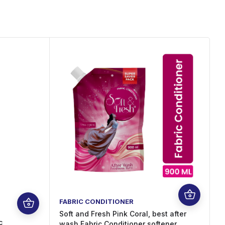
FABRIC CONDITIONER
F
Soft and Fresh Pink Coral, best after
c
S
wash Fabric Conditioner softener