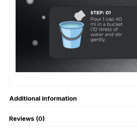
Additional information
Reviews (0)