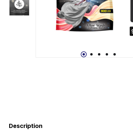
Description