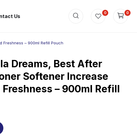
0
0
ntact Us
d Freshness – 900ml Refill Pouch
la Dreams, Best After
oner Softener Increase
 Freshness – 900ml Refill