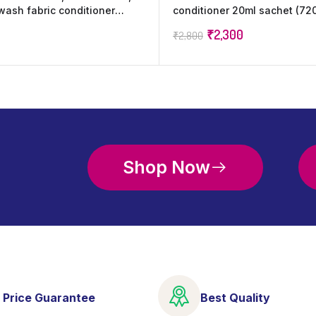
 wash fabric conditioner
conditioner 20ml sachet (720
ncrease shine, softness and
wash increase Freshness (72
₹
2,300
₹
2,800
Shop Now
 Price Guarantee
Best Quality