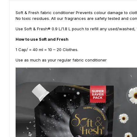
Soft & Fresh fabric conditioner Prevents colour damage to cloth
No toxic residues. All our fragrances are safety tested and com
Use Soft & Fresh® 0.9 L/1.8 L pouch to refill any used/washed, 
How to use Soft and Fresh
1 Cap/ = 40 ml = 10 – 20 Clothes.
Use as much as your regular fabric conditioner