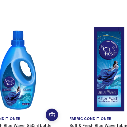
NDITIONER
FABRIC CONDITIONER
sh Blue Wave, 850ml bottle,
Soft & Fresh Blue Wave fabri