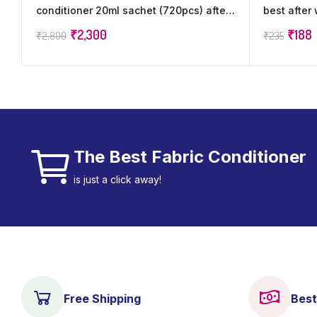
conditioner 20ml sachet (720pcs) after
best after
wash increase Freshness (720 x 20 ml)
softener i
₹
2,300
₹
188
₹
2,800
₹
235
freshness
The Best Fabric Conditioner
is just a click away!
Free Shipping
Best