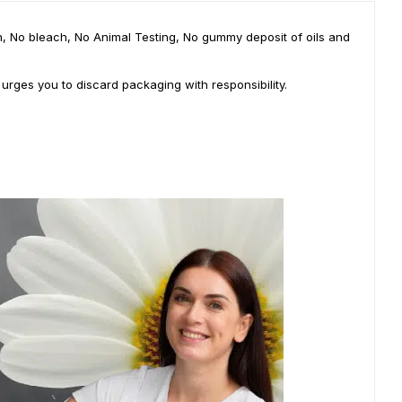
ian, No bleach, No Animal Testing, No gummy deposit of oils and
 urges you to discard packaging with responsibility.