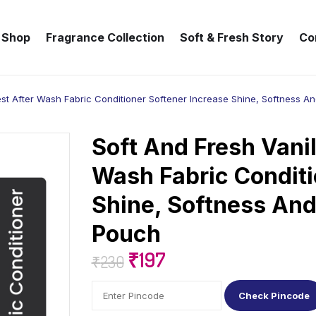
Shop
Fragrance Collection
Soft & Fresh Story
Co
est After Wash Fabric Conditioner Softener Increase Shine, Softness An
Soft And Fresh Vanil
Wash Fabric Conditi
Shine, Softness And
Pouch
₹
197
₹
230
Check Pincode