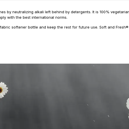
es by neutralizing alkali left behind by detergents. It is 100% vegetar
ply with the best international norms.
fabric softener bottle and keep the rest for future use. Soft and Fresh®