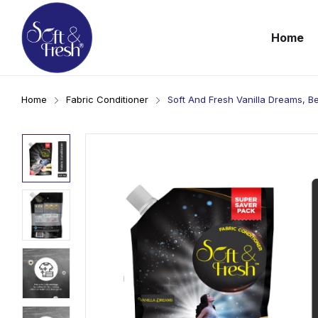
Home
Home
Fabric Conditioner
Soft And Fresh Vanilla Dreams, B