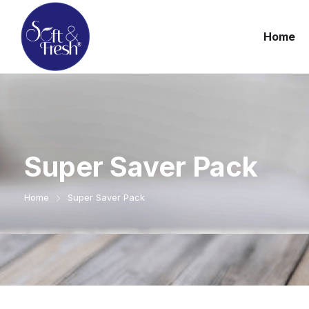
Home
Super Saver Pack
Home
Super Saver Pack