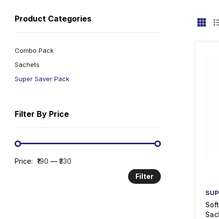
Product Categories
Combo Pack
Sachets
Super Saver Pack
Filter By Price
Price:
₹190
—
₹330
Filter
SUP
Sof
Sac