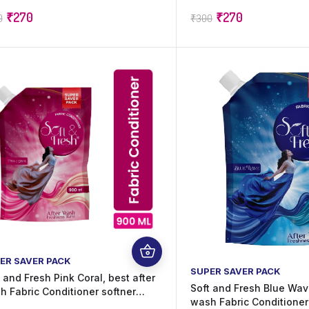
ting Oudh Fragrance | Suitable
Lasting Perfume | Suitabl
₹
270
₹
270
0
₹
300
All Fabrics | 20 ml x 60 Sachets
Fabrics | 20 ml x 60 Sac
00 ml)
ml)
ER SAVER PACK
SUPER SAVER PACK
 and Fresh Pink Coral, best after
Soft and Fresh Blue Wave
h Fabric Conditioner softner
wash Fabric Conditioner
rease shine, softness and