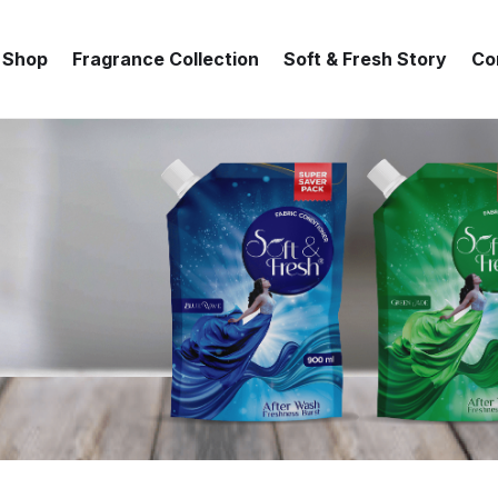
Shop
Fragrance Collection
Soft & Fresh Story
Co