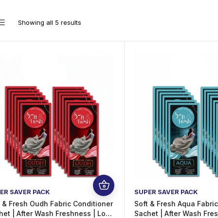
Showing all 5 results
ER SAVER PACK
SUPER SAVER PACK
t & Fresh Oudh Fabric Conditioner
Soft & Fresh Aqua Fabri
het | After Wash Freshness | Long
Sachet | After Wash Fre