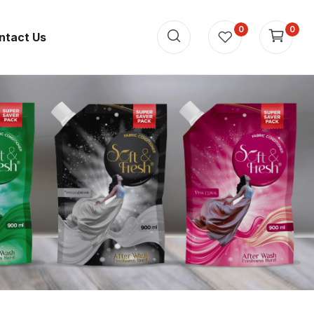
0
0
ntact Us