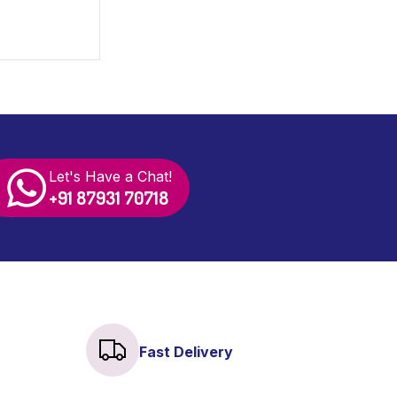
s and
Let's Have a Chat!
+91 87931 70718
Fast Delivery