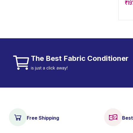
₹
19
Fre
The Best Fabric Conditioner
is just a click away!
Free Shipping
Best