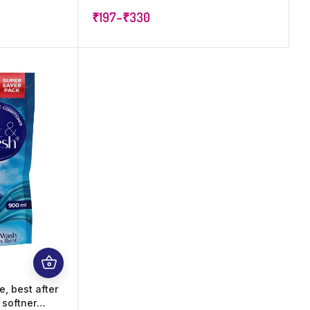
e for All
increase shine, softness and
₹
197
–
₹
330
hets (1,200
Freshness
, best after
 softner