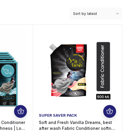
SUPER SAVER PACK
c Conditioner
Soft and Fresh Vanilla Dreams, best
shness | Long
after wash Fabric Conditioner softner