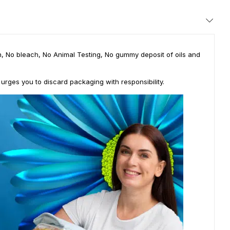
ian, No bleach, No Animal Testing, No gummy deposit of oils and
 urges you to discard packaging with responsibility.