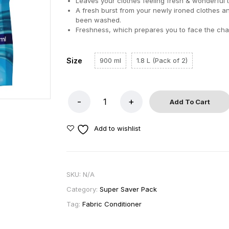
Leaves your clothes feeling fresh & wonderful 
A fresh burst from your newly ironed clothes a
been washed.
Freshness, which prepares you to face the cha
Size
900 ml
1.8 L (Pack of 2)
Add To Cart
Add to wishlist
SKU:
N/A
Category:
Super Saver Pack
Tag:
Fabric Conditioner