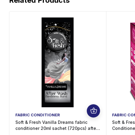
Related Products
FABRIC CONDITIONER
FABRIC CO
Soft & Fresh Vanilla Dreams fabric
Soft & Fres
conditioner 20ml sachet (720pcs) after
Conditione
wash increase Freshness (720 x 20 ml)
Sachets – 