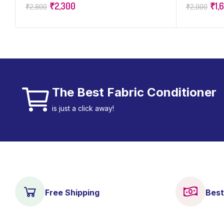
₹
2,300
₹
1,
₹
2,800
₹
2,000
of 50
The Best Fabric Conditioner
is just a click away!
Free Shipping
Best