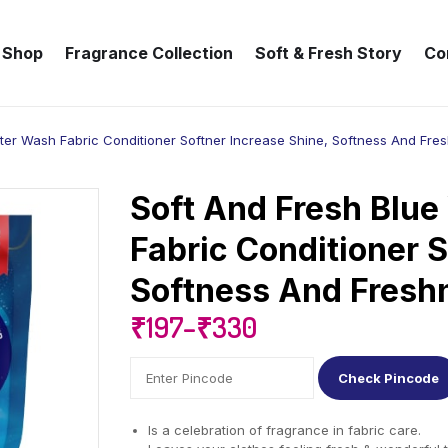
Shop
Fragrance Collection
Soft & Fresh Story
Co
fter Wash Fabric Conditioner Softner Increase Shine, Softness And Fre
Soft And Fresh Blue
Fabric Conditioner S
Softness And Fresh
₹
197
–
₹
330
Check Pincode
Is a celebration of fragrance in fabric care.