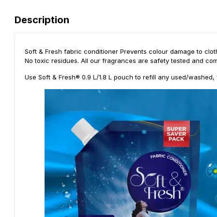
Description
Soft & Fresh fabric conditioner Prevents colour damage to cloth
No toxic residues. All our fragrances are safety tested and com
Use Soft & Fresh® 0.9 L/1.8 L pouch to refill any used/washed, 