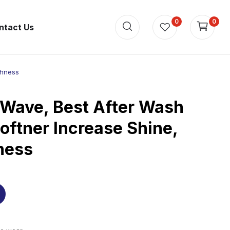
0
0
ntact Us
shness
 Wave, Best After Wash
oftner Increase Shine,
ness