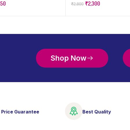
650
₹
2,300
₹
2,800
Shop Now
 Price Guarantee
Best Quality