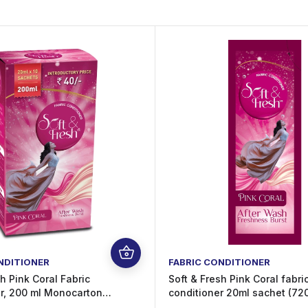
NDITIONER
FABRIC CONDITIONER
h Pink Coral Fabric
Soft & Fresh Pink Coral fabri
r, 200 ml Monocarton
conditioner 20ml sachet (720
After-Wash Freshness, Pack
wash increase Freshness (72