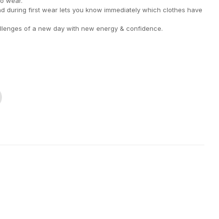
to wear.
nd during first wear lets you know immediately which clothes have
llenges of a new day with new energy & confidence.