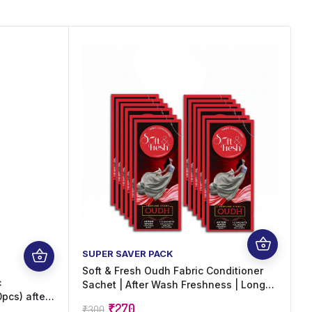
SUPER SAVER PACK
F
Soft & Fresh Oudh Fabric Conditioner
S
c
Sachet | After Wash Freshness | Long
w
pcs) after
Lasting Oudh Fragrance | Suitable for
i
₹
270
₹
300
₹
0 x 20 ml)