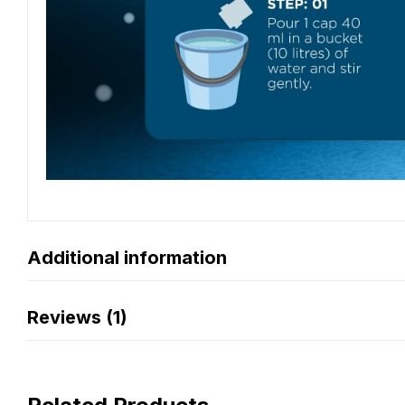
Additional information
Reviews (1)