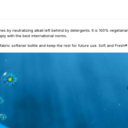
es by neutralizing alkali left behind by detergents. It is 100% vegetar
ply with the best international norms.
fabric softener bottle and keep the rest for future use. Soft and Fresh®