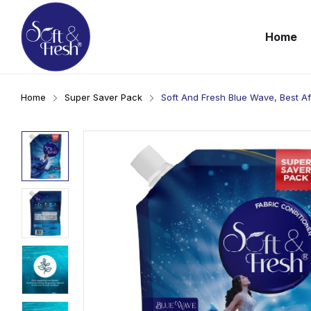
Home
Home
Super Saver Pack
Soft And Fresh Blue Wave, Best A