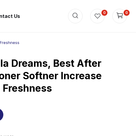
0
0
ntact Us
 Freshness
la Dreams, Best After
oner Softner Increase
d Freshness