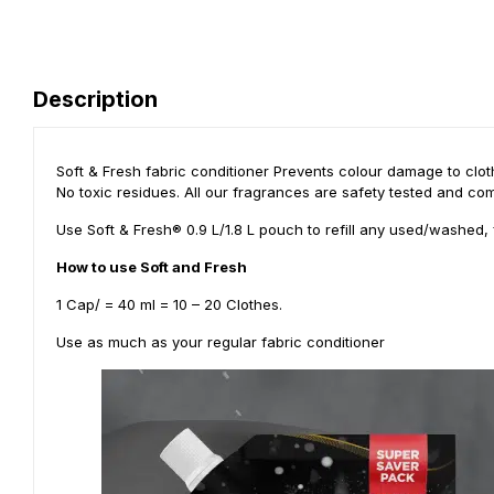
Description
Soft & Fresh fabric conditioner Prevents colour damage to cloth
No toxic residues. All our fragrances are safety tested and com
Use Soft & Fresh® 0.9 L/1.8 L pouch to refill any used/washed, 
How to use Soft and Fresh
1 Cap/ = 40 ml = 10 – 20 Clothes.
Use as much as your regular fabric conditioner