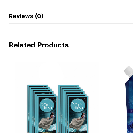
Reviews (0)
Related Products