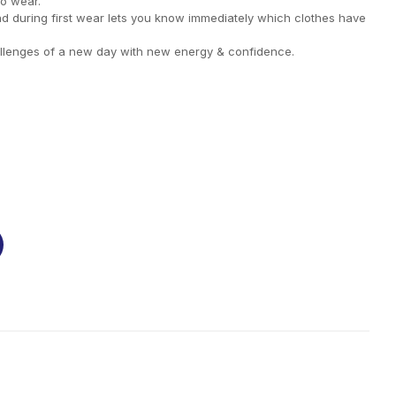
to wear.
nd during first wear lets you know immediately which clothes have
llenges of a new day with new energy & confidence.