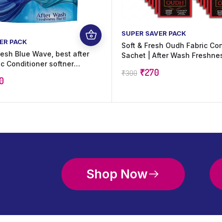
SUPER SAVER PACK
ER PACK
Soft & Fresh Oudh Fabric Con
resh Blue Wave, best after
Sachet | After Wash Freshne
c Conditioner softner
Lasting Oudh Fragrance | Sui
₹
270
₹
300
hine, softness and Freshness
All Fabrics | 20 ml x 60 Sache
0
ml)
Shop Now