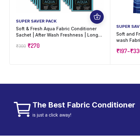
SUPER SAVER PACK
SUPER SAV
Soft & Fresh Aqua Fabric Conditioner
Soft and F
Sachet | After Wash Freshness | Long
wash Fabri
Lasting Perfume | Suitable for All
₹
270
₹
300
increase s
Fabrics | 20 ml x 60 Sachets (1,200 ml)
₹
197
–
₹
33
The Best Fabric Conditioner
is just a click away!