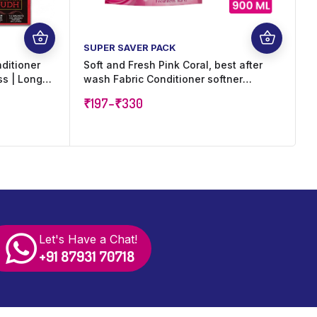
SUPER SAVER PACK
ditioner
Soft and Fresh Pink Coral, best after
ss | Long
wash Fabric Conditioner softner
table for
increase shine, softness and Freshness
₹
197
–
₹
330
ts (1,200
Let's Have a Chat!
+91 87931 70718