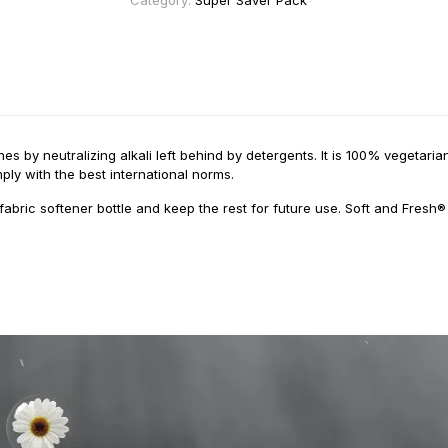
Category:
Super Saver Pack
es by neutralizing alkali left behind by detergents. It is 100% vegetar
ply with the best international norms.
fabric softener bottle and keep the rest for future use. Soft and Fresh®