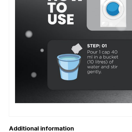
Additional information