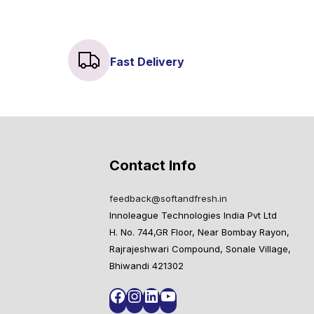
Fast Delivery
Contact Info
feedback@softandfresh.in
Innoleague Technologies India Pvt Ltd
H. No. 744,GR Floor, Near Bombay Rayon,
Rajrajeshwari Compound, Sonale Village,
Bhiwandi 421302