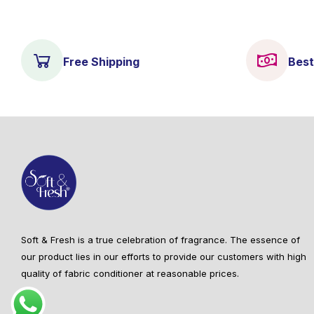
Free Shipping
Best
Soft & Fresh is a true celebration of fragrance. The essence of
our product lies in our efforts to provide our customers with high
quality of fabric conditioner at reasonable prices.