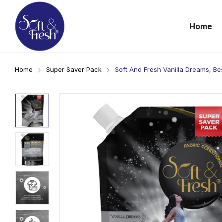
Home
Home
Super Saver Pack
Soft And Fresh Vanilla Dreams, Be