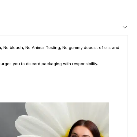
ian, No bleach, No Animal Testing, No gummy deposit of oils and
 urges you to discard packaging with responsibility.