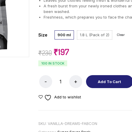
Leaves your clothes feeling fresh & wonderful 
A fresh burst from your newly ironed clothes a
been washed.
Freshness, which prepares you to face the cha
Size
900 ml
1.8 L (Pack of 2)
Clear
₹
197
₹
230
100 IN STOCK
Add To Cart
Add to wishlist
SKU:
VANILLA-DREAMS-FABCON