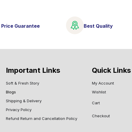
 Price Guarantee
Best Quality
Important Links
Quick Links
Soft & Fresh Story
My Account
Blogs
Wishlist
Shipping & Delivery
Cart
Privacy Policy
Checkout
Refund Return and Cancellation Policy