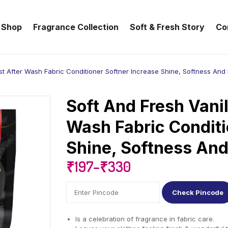
Shop
Fragrance Collection
Soft & Fresh Story
Co
st After Wash Fabric Conditioner Softner Increase Shine, Softness And
Soft And Fresh Vanil
Wash Fabric Conditi
Shine, Softness An
₹
197
–
₹
330
Check Pincode
Is a celebration of fragrance in fabric care.